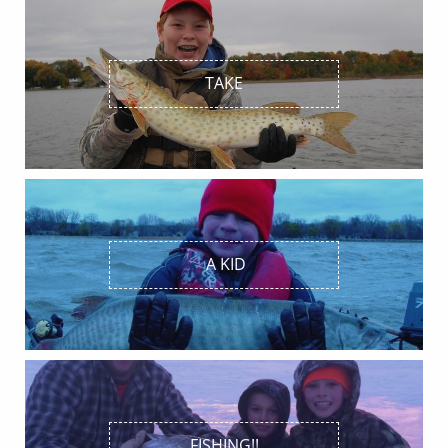
TAKE
 A KID
FISHING!!