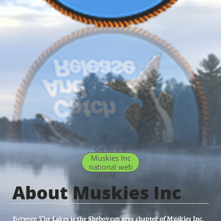
Go to the
Muskies Inc
national web
site
About Muskies Inc
Between The Lakes is the Sheboygan area chapter of Muskies Inc.