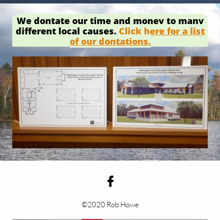
We dontate our time and money to many
different local causes.
Click here for a list
of our dontations.

©2020 Rob Howe