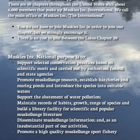
There are 50 chapters throughout the United States with about
6,000 members that make up Muskies Inc. International. We call
the main office of Muskies Inc. "The International"
You do not have to join Muskies Inc in order to join our
chapter, but we strongly encourage it.
There is no cost to join Between the Lakes Chapter 20
Muskies Inc. National purpose is to:
S
upport selected conservation practices based on
scientific merit and carried out by authorized federal
and state agencies
Promote muskellunge research, establish hatcheries and
rearing ponds and introduce the species into suitable
waters
Support the abatement of water pollution;
Maintain records of habits, growth, range of species and
build a library facility for scientific and popular
muskellunge literature
Disseminate muskellunge information; and, as an
insubstantial part of our activities,
Promote a high quality muskellunge sport fishery